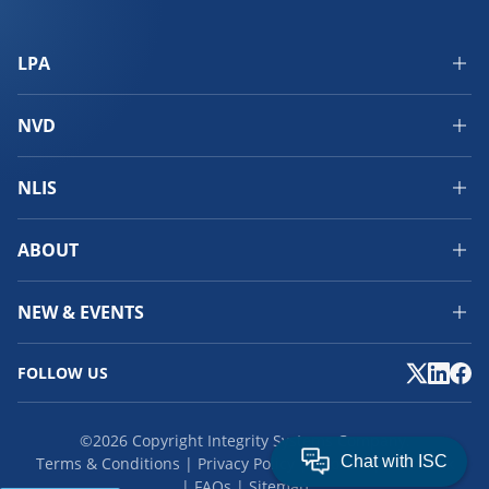
LPA
NVD
NLIS
ABOUT
NEW & EVENTS
FOLLOW US
©2026 Copyright Integrity Systems Company.
Terms & Conditions
Privacy Policy
Cookies
Feedback
FAQs
Sitemap