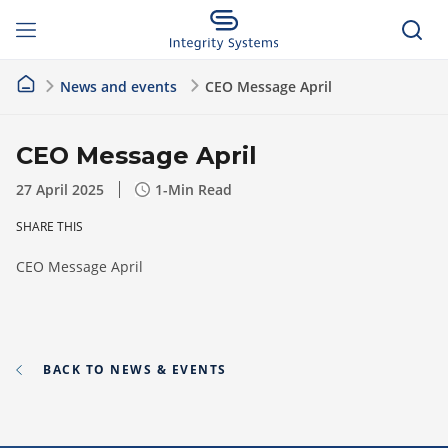
News and events
CEO Message April
CEO Message April
27 April 2025
1
-Min Read
SHARE THIS
CEO Message April
BACK TO NEWS & EVENTS