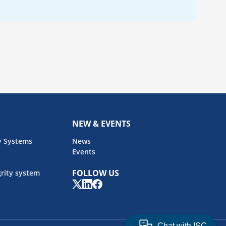
NEW & EVENTS
y Systems
News
Events
FOLLOW US
rity system