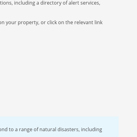
ons, including a directory of alert services,
n your property, or click on the relevant link
nd to a range of natural disasters, including