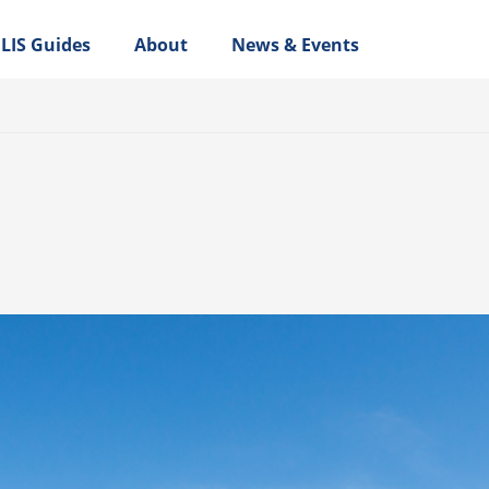
LIS Guides
About
News & Events