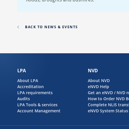
BACK TO NEWS & EVENTS
LPA
NVD
About LPA
About NVD
Accreditation
eNVD Help
LPA requirements
Get an eNVD / NVD 
Audits
How to Order NVD B
LPA Tools & services
Complete NLIS trans
Account Management
eNVD System Status