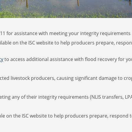
1 for assistance with meeting your integrity requirements d
ilable on the ISC website to help producers prepare, respon
ty
to access additional assistance with flood recovery for yo
ted livestock producers, causing significant damage to crop
ing any of their integrity requirements (NLIS transfers, LPA
ble on the ISC website to help producers prepare, respond 