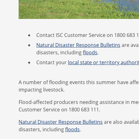
Contact ISC Customer Service on 1800 683 11
Natural Disaster Response Bulletins
are ava
disasters, including
floods
.
Contact your
local state or territory authori
A number of flooding events this summer have affec
impacting livestock.
Flood-affected producers needing assistance in meet
Customer Service on 1800 683 111.
Natural Disaster Response Bulletins
are also availa
disasters, including
floods
.