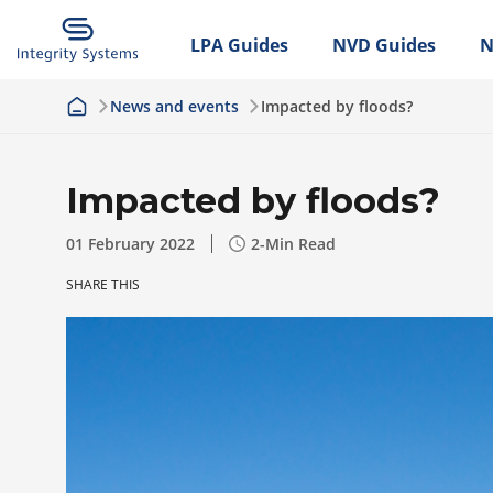
LPA Guides
NVD Guides
N
News and events
Impacted by floods?
Impacted by floods?
01 February 2022
2
-Min Read
SHARE THIS