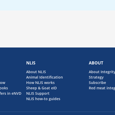
NLIS
ABOUT
About NLIS
About Integrit
Animal Identification
Strategy
now
How NLIS works
Subscribe
ooks
Sheep & Goat eID
Red meat integ
fers in eNVD
NLIS Support
NLIS how-to guides