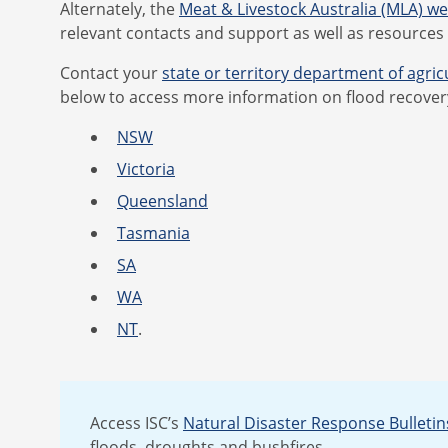
Alternately, the
Meat & Livestock Australia (MLA) w
relevant contacts and support as well as resources
Contact your
state or territory department of agric
below to access more information on flood recover
NSW
Victoria
Queensland
Tasmania
SA
WA
NT
.
Access ISC’s
Natural Disaster Response Bulletin
floods, droughts and bushfires.