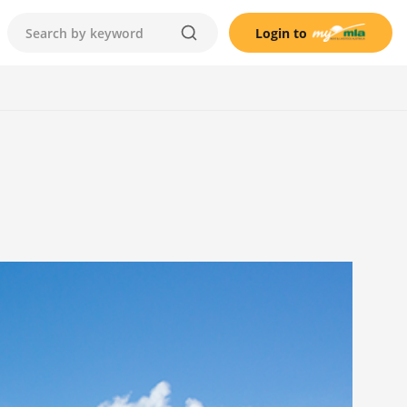
Login to