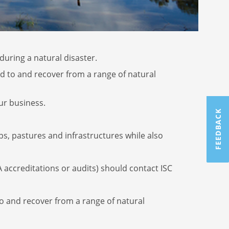
uring a natural disaster.
d to and recover from a range of natural
ur business.
FEEDBACK
s, pastures and infrastructures while also
 accreditations or audits) should contact ISC
to and recover from a range of natural