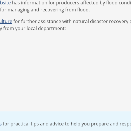
ebsite
has information for producers affected by flood conditi
 for managing and recovering from flood.
ulture
for further assistance with natural disaster recovery o
y from your local department:
s
for practical tips and advice to help you prepare and respo