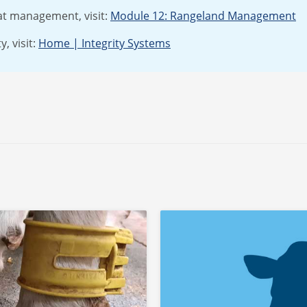
at management, visit:
Module 12: Rangeland Management
, visit:
Home | Integrity Systems