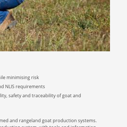
le minimising risk
and NLIS requirements
y, safety and traceability of goat and
armed and rangeland goat production systems.