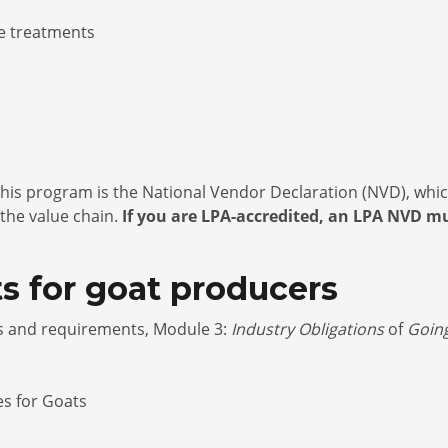
re treatments
his program is the National Vendor Declaration (NVD), which
 the value chain.
If you are LPA-accredited, an LPA NVD mu
s for goat producers
es and requirements, Module 3:
Industry Obligations
of
Goin
es for Goats