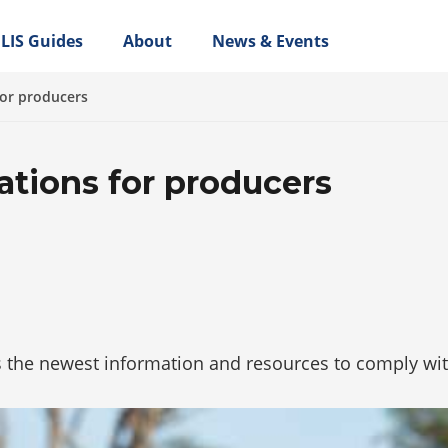
LIS Guides
About
News & Events
for producers
ations for producers
 the newest information and resources to comply wit