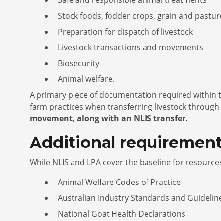
Stock foods, fodder crops, grain and pastu
Preparation for dispatch of livestock
Livestock transactions and movements
Biosecurity
Animal welfare.
A primary piece of documentation required within t
farm practices when transferring livestock through
movement, along with an NLIS transfer.
Additional requirement
While NLIS and LPA cover the baseline for resourc
Animal Welfare Codes of Practice
Australian Industry Standards and Guidelin
National Goat Health Declarations