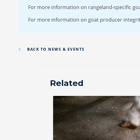
For more information on rangeland-specific go
For more information on goat producer integrity
BACK TO NEWS & EVENTS
Related