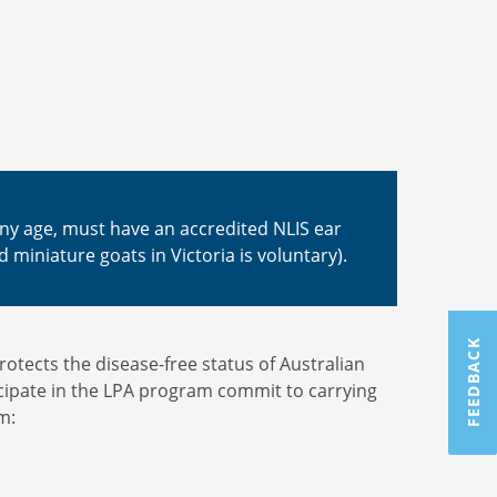
 any age, must have an accredited NLIS ear
d miniature goats in Victoria is voluntary).
FEEDBACK
tects the disease-free status of Australian
cipate in the LPA program commit to carrying
m: