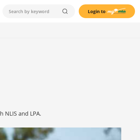
Login to
h NLIS and LPA.