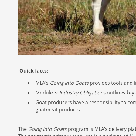
Quick facts:
MLA’s
Going into Goats
provides tools and i
Module 3:
Industry Obligations
outlines key
Goat producers have a responsibility to com
goatmeat products
The
Going into Goats
program is MLA’s delivery pl