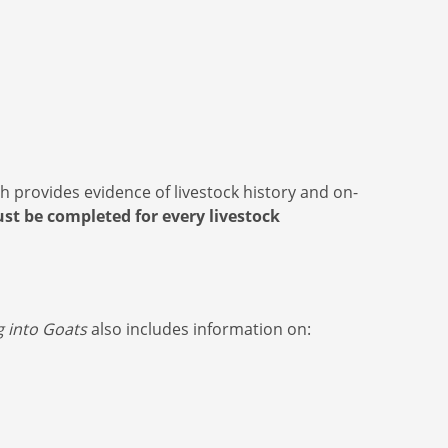
 provides evidence of livestock history and on-
st be completed for every livestock
g into Goats
also includes information on: