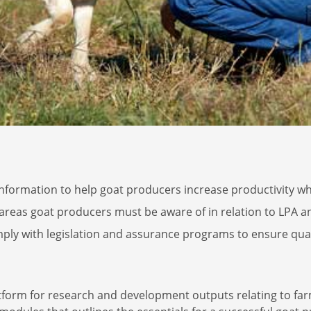
nformation to help goat producers increase productivity whi
 areas goat producers must be aware of in relation to LPA 
ply with legislation and assurance programs to ensure qualit
atform for research and development outputs relating to f