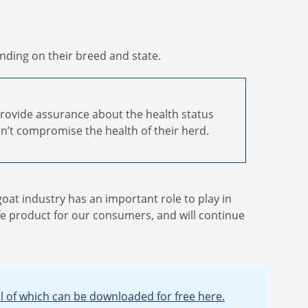
nding on their breed and state.
provide assurance about the health status
n’t compromise the health of their herd.
goat industry has an important role to play in
fe product for our consumers, and will continue
ll of which can be downloaded for free here.