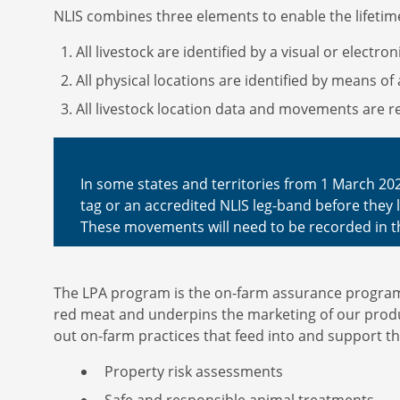
NLIS combines three elements to enable the lifetime
All livestock are identified by a visual or electro
All physical locations are identified by means of 
All livestock location data and movements are re
In some states and territories from 1 March 202
tag or an accredited NLIS leg-band before they le
These movements will need to be recorded in t
The LPA program is the on-farm assurance program t
red meat and underpins the marketing of our produ
out on-farm practices that feed into and support t
Property risk assessments
Safe and responsible animal treatments