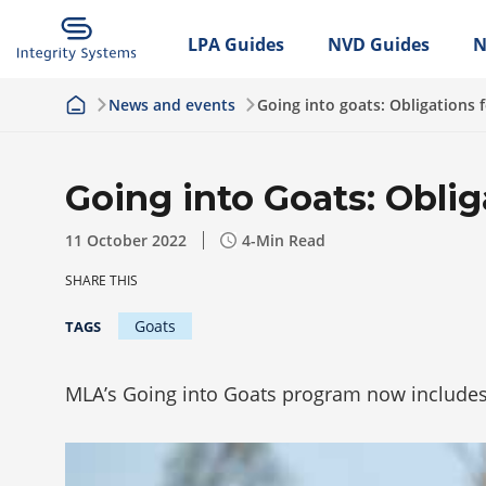
LPA Guides
NVD Guides
N
News and events
Going into goats: Obligations 
Going into Goats: Oblig
11 October 2022
4
-Min Read
SHARE THIS
Goats
TAGS
MLA’s Going into Goats program now includes