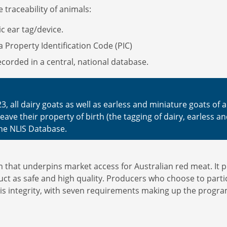
 traceability of animals:
nic ear tag/device.
a Property Identification Code (PIC)
corded in a central, national database.
3, all dairy goats as well as earless and miniature goats of
ave their property of birth (the tagging of dairy, earless an
he NLIS Database.
hat underpins market access for Australian red meat. It pro
ct as safe and high quality. Producers who choose to parti
his integrity, with seven requirements making up the progra