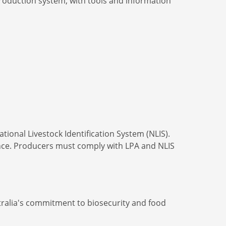
production system, with tools and information
ional Livestock Identification System (NLIS).
nce. Producers must comply with LPA and NLIS
ustralia's commitment to biosecurity and food