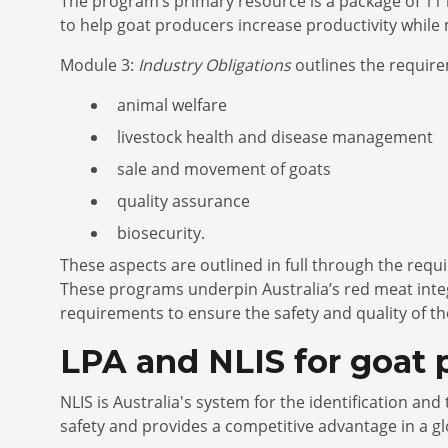
The program’s primary resource is a package of 11 
to help goat producers increase productivity while 
Module 3:
Industry Obligations
outlines the require
animal welfare
livestock health and disease management
sale and movement of goats
quality assurance
biosecurity.
These aspects are outlined in full through the requ
These programs underpin Australia’s red meat int
requirements to ensure the safety and quality of th
LPA and NLIS for goat
NLIS is Australia's system for the identification an
safety and provides a competitive advantage in a g