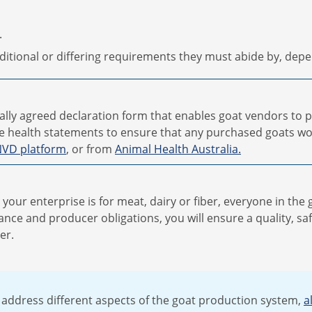
.
itional or differing requirements they must abide by, depe
ally agreed declaration form that enables goat vendors to 
e health statements to ensure that any purchased goats wo
VD platform
, or from
Animal Health Australia.
our enterprise is for meat, dairy or fiber, everyone in the 
nce and producer obligations, you will ensure a quality, sa
er.
 address different aspects of the goat production system,
a