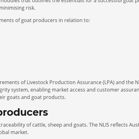
modules that outlines the essentials for a successful goat 
minimising risk.
ments of goat producers in relation to:
irements of Livestock Production Assurance (LPA) and the Nat
egrity system, enabling market access and customer assura
eir goats and goat products.
 producers
d traceability of cattle, sheep and goats. The NLIS reflects A
lobal market.