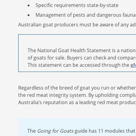
Specific requirements state-by-state
Management of pests and dangerous fauna
Australian goat producers must be aware of any add
The National Goat Health Statement is a nation
of goats for sale. Buyers can check and compar
This statement can be accessed through the
eN
Regardless of the breed of goat you run or whether y
the red meat integrity system. By upholding complia
Australia’s reputation as a leading red meat produc
The
Going for Goats
guide has 11 modules that