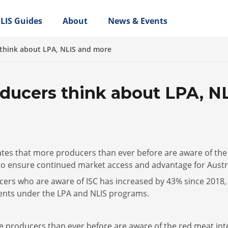
LIS Guides
About
News & Events
think about LPA, NLIS and more
ducers think about LPA, N
ates that more producers than ever before are aware of the
 to ensure continued market access and advantage for Austr
ers who are aware of ISC has increased by 43% since 2018, 
ments under the LPA and NLIS programs.
ore producers than ever before are aware of the red meat in