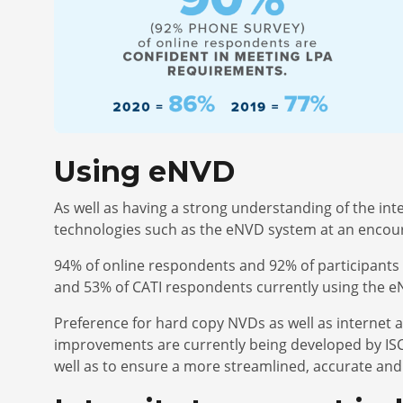
Using eNVD
As well as having a strong understanding of the i
technologies such as the eNVD system at an encou
94% of online respondents and 92% of participants 
and 53% of CATI respondents currently using the 
Preference for hard copy NVDs as well as internet 
improvements are currently being developed by ISC 
well as to ensure a more streamlined, accurate and