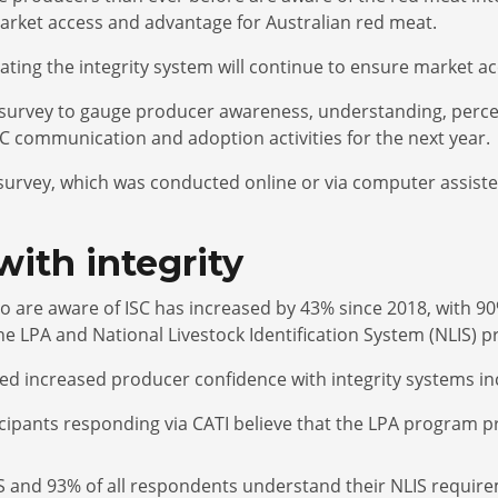
arket access and advantage for Australian red meat.
cating the integrity system will continue to ensure market 
 survey to gauge producer awareness, understanding, perce
SC communication and adoption activities for the next year.
e survey, which was conducted online or via computer assist
with integrity
are aware of ISC has increased by 43% since 2018, with 90
he LPA and National Livestock Identification System (NLIS) 
ted increased producer confidence with integrity systems i
pants responding via CATI believe that the LPA program provid
S and 93% of all respondents understand their NLIS require