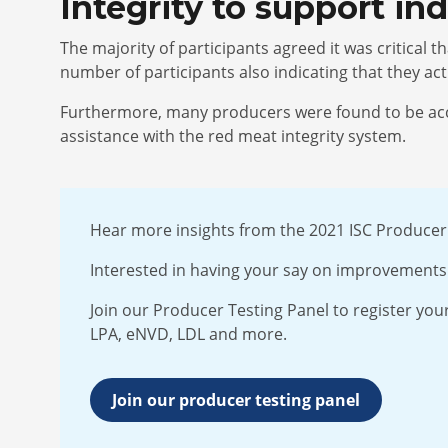
Integrity to support i
The majority of participants agreed it was critical 
number of participants also indicating that they a
Furthermore, many producers were found to be acces
assistance with the red meat integrity system.
Hear more insights from the 2021 ISC Produce
Interested in having your say on improvements 
Join our Producer Testing Panel to register your
LPA, eNVD, LDL and more.
Join our producer testing panel