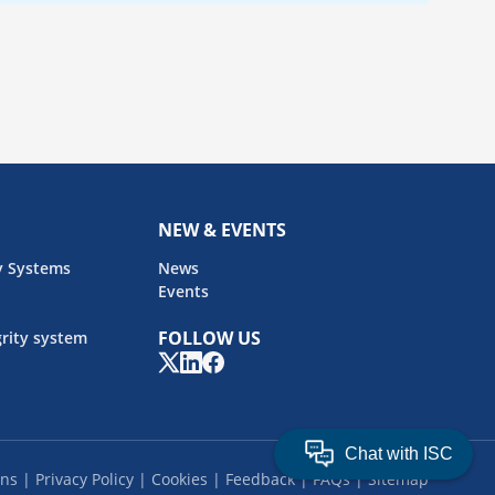
NEW & EVENTS
y Systems
News
Events
FOLLOW US
rity system
ons
Privacy Policy
Cookies
Feedback
FAQs
Sitemap