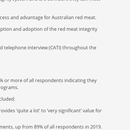
access and advantage for Australian red meat.
ption and adoption of the red meat integrity
ed telephone interview (CATI) throughout the
% or more of all respondents indicating they
programs.
ncluded:
es ‘quite a lot’ to ‘very significant’ value for
ments, up from 89% of all respondents in 2019.