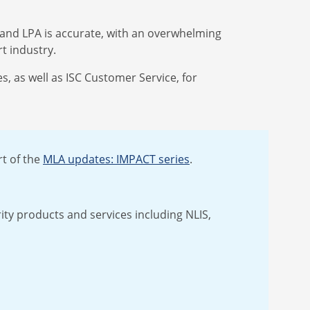
S and LPA is accurate, with an overwhelming
rt industry.
, as well as ISC Customer Service, for
t of the
MLA updates: IMPACT series
.
rity products and services including NLIS,