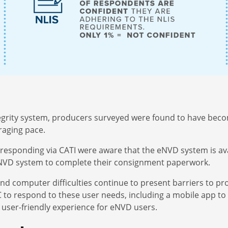
ntegrity system, producers surveyed were found to have bec
raging pace.
responding via CATI were aware that the eNVD system is ava
eNVD system to complete their consignment paperwork.
and computer difficulties continue to present barriers to p
to respond to these user needs, including a mobile app to 
 user-friendly experience for eNVD users.