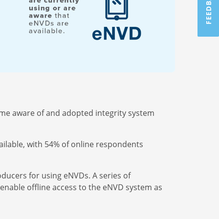
FEEDBACK
ome aware of and adopted integrity system
ilable, with 54% of online respondents
roducers for using eNVDs.
A series of
enable offline access to the eNVD system as