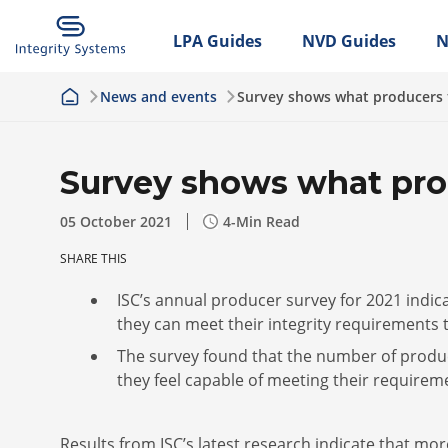
LPA Guides
NVD Guides
N
News and events
Survey shows what producers 
Survey shows what pro
05 October 2021
4
-Min Read
SHARE THIS
ISC’s annual producer survey for 2021 indic
they can meet their integrity requirements
The survey found that the number of produc
they feel capable of meeting their require
Results from ISC’s latest research indicate that m