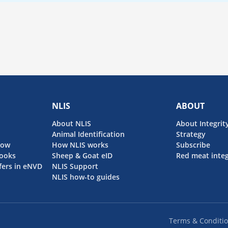
NLIS
ABOUT
About NLIS
About Integrit
Animal Identification
Strategy
now
How NLIS works
Subscribe
ooks
Sheep & Goat eID
Red meat integ
fers in eNVD
NLIS Support
NLIS how-to guides
Terms & Conditi