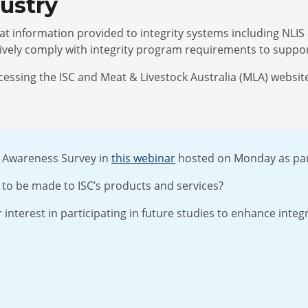
ndustry
that information provided to integrity systems including NLI
ctively comply with integrity program requirements to suppo
sing the ISC and Meat & Livestock Australia (MLA) websites
r Awareness Survey in
this webinar
hosted on Monday as par
to be made to ISC’s products and services?
 interest in participating in future studies to enhance integ