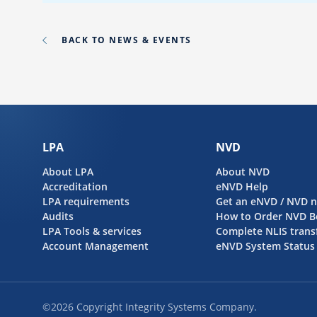
BACK TO NEWS & EVENTS
LPA
NVD
About LPA
About NVD
Accreditation
eNVD Help
LPA requirements
Get an eNVD / NVD 
Audits
How to Order NVD B
LPA Tools & services
Complete NLIS trans
Account Management
eNVD System Status
©2026 Copyright Integrity Systems Company.