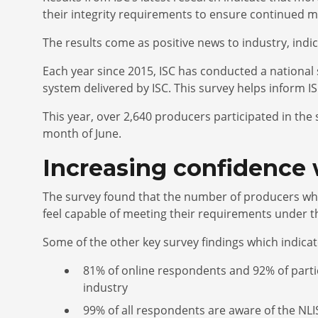
their integrity requirements to ensure continued m
The results come as positive news to industry, indi
Each year since 2015, ISC has conducted a national
system delivered by ISC. This survey helps inform I
This year, over 2,640 producers participated in th
month of June.
Increasing confidence 
The survey found that the number of producers who 
feel capable of meeting their requirements under t
Some of the other key survey findings which indica
81% of online respondents and 92% of partici
industry
99% of all respondents are aware of the NLI