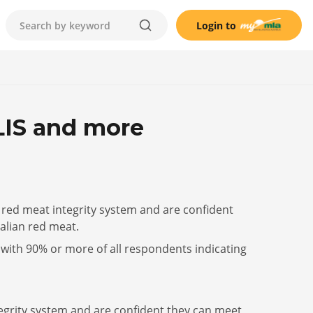
Login to
LIS and more
 red meat integrity system and are confident
alian red meat.
with 90% or more of all respondents indicating
tegrity system and are confident they can meet