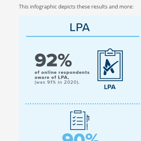
This infographic depicts these results and more: