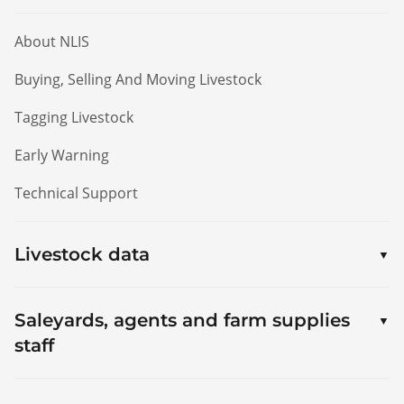
About NLIS
Buying, Selling And Moving Livestock
Tagging Livestock
Early Warning
Technical Support
Livestock data
Saleyards, agents and farm supplies
staff