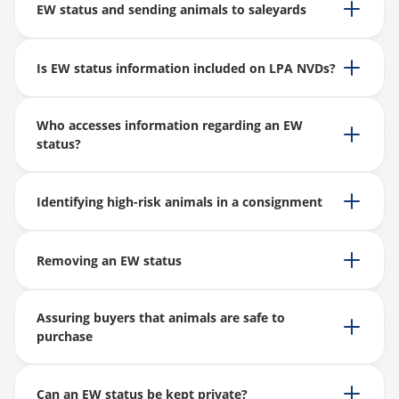
EW status and sending animals to saleyards
Is EW status information included on LPA NVDs?
Who accesses information regarding an EW
status?
Identifying high-risk animals in a consignment
Removing an EW status
Assuring buyers that animals are safe to
purchase
Can an EW status be kept private?