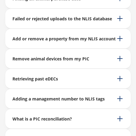
Failed or rejected uploads to the NLIS database
Add or remove a property from my NLIS account
Remove animal devices from my PIC
Retrieving past eDECs
Adding a management number to NLIS tags
What is a PIC reconciliation?