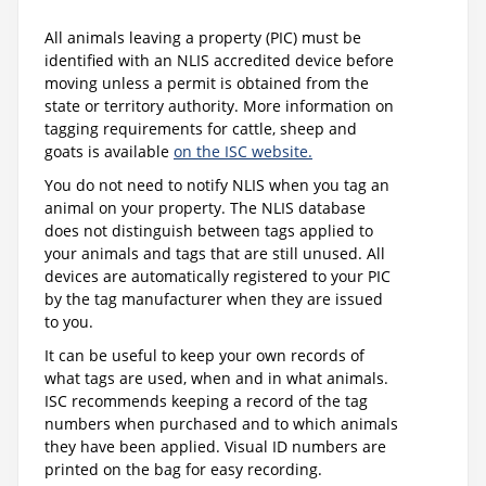
All animals leaving a property (PIC) must be
identified with an NLIS accredited device before
moving unless a permit is obtained from the
state or territory authority. More information on
tagging requirements for cattle, sheep and
goats is available
on the ISC website.
You do not need to notify NLIS when you tag an
animal on your property. The NLIS database
does not distinguish between tags applied to
your animals and tags that are still unused. All
devices are automatically registered to your PIC
by the tag manufacturer when they are issued
to you.
It can be useful to keep your own records of
what tags are used, when and in what animals.
ISC recommends keeping a record of the tag
numbers when purchased and to which animals
they have been applied. Visual ID numbers are
printed on the bag for easy recording.