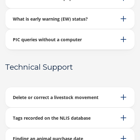
What is early warning (EW) status?
PIC queries without a computer
Technical Support
Delete or correct a livestock movement
Tags recorded on the NLIS database
Finding an animal purchase date