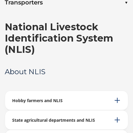
Transporters
National Livestock
Identification System
(NLIS)
About NLIS
Hobby farmers and NLIS
State agricultural departments and NLIS