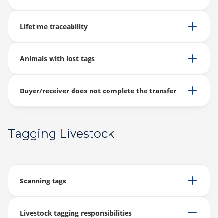
Lifetime traceability
Animals with lost tags
Buyer/receiver does not complete the transfer
Tagging Livestock
Scanning tags
Livestock tagging responsibilities