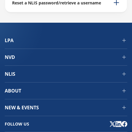
Reset a NLIS password/retrieve a username
LPA
NVD
NLIS
ABOUT
NEW & EVENTS
FOLLOW US