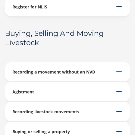
Register for NLIS
Buying, Selling And Moving
Livestock
Recording a movement without an NVD
Agistment
Recording livestock movements
Buying or selling a property