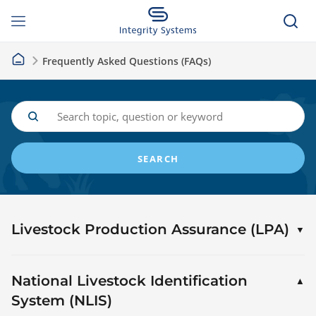
Frequently Asked Questions (FAQs)
SEARCH
Livestock Production Assurance (LPA)
National Livestock Identification
System (NLIS)