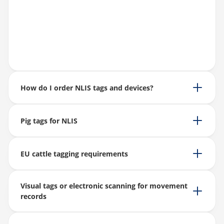
How do I order NLIS tags and devices?
Pig tags for NLIS
EU cattle tagging requirements
Visual tags or electronic scanning for movement
records