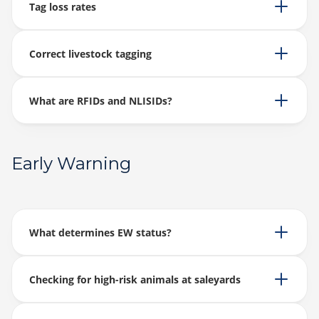
Tag loss rates
Correct livestock tagging
What are RFIDs and NLISIDs?
Early Warning
What determines EW status?
Checking for high-risk animals at saleyards