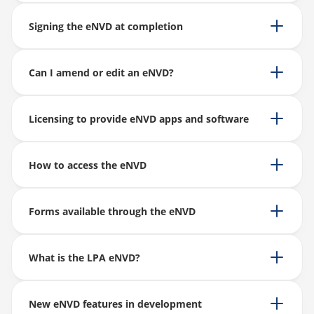
Signing the eNVD at completion
Can I amend or edit an eNVD?
Licensing to provide eNVD apps and software
How to access the eNVD
Forms available through the eNVD
What is the LPA eNVD?
New eNVD features in development