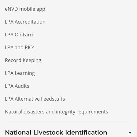
eNVD mobile app
LPA Accreditation
LPA On Farm
LPA and PICs
Record Keeping
LPA Learning
LPA Audits
LPA Alternative Feedstuffs
Natural disasters and integrity requirements
National Livestock Identification