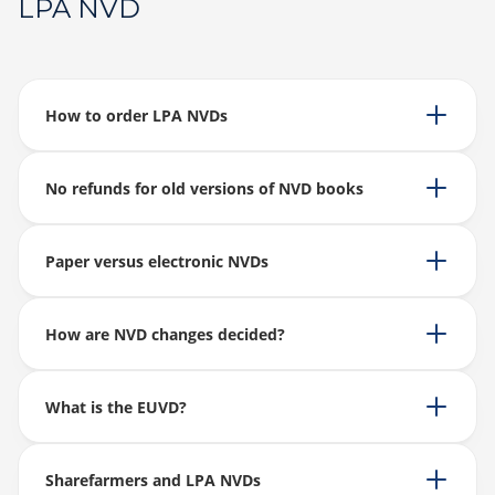
LPA NVD
How to order LPA NVDs
No refunds for old versions of NVD books
Paper versus electronic NVDs
How are NVD changes decided?
What is the EUVD?
Sharefarmers and LPA NVDs