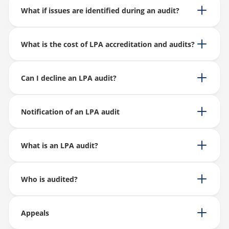
What if issues are identified during an audit?
What is the cost of LPA accreditation and audits?
Can I decline an LPA audit?
Notification of an LPA audit
What is an LPA audit?
Who is audited?
Appeals