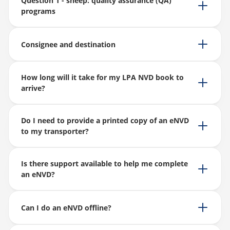
Question 1 - sheep: quality assurance (QA)
programs
Consignee and destination
How long will it take for my LPA NVD book to
arrive?
Do I need to provide a printed copy of an eNVD
to my transporter?
Is there support available to help me complete
an eNVD?
Can I do an eNVD offline?