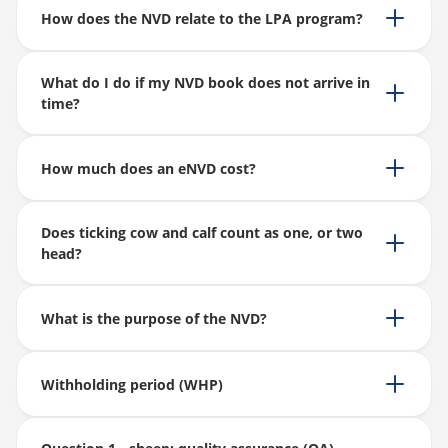
How does the NVD relate to the LPA program?
What do I do if my NVD book does not arrive in
time?
How much does an eNVD cost?
Does ticking cow and calf count as one, or two
head?
What is the purpose of the NVD?
Withholding period (WHP)