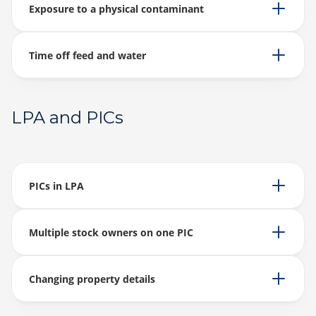
Exposure to a physical contaminant
Time off feed and water
LPA and PICs
PICs in LPA
Multiple stock owners on one PIC
Changing property details