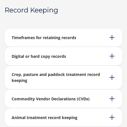
Record Keeping
Timeframes for retaining records
Digital or hard copy records
Crop, pasture and paddock treatment record
keeping
Commodity Vendor Declarations (CVDs)
Animal treatment record keeping