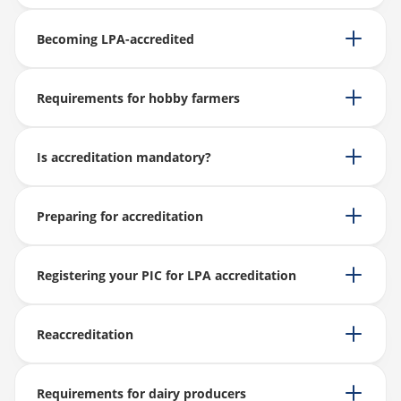
Becoming LPA-accredited
Requirements for hobby farmers
Is accreditation mandatory?
Preparing for accreditation
Registering your PIC for LPA accreditation
Reaccreditation
Requirements for dairy producers