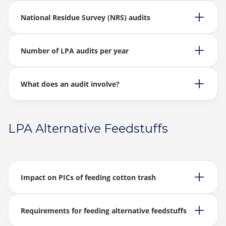
National Residue Survey (NRS) audits
Number of LPA audits per year
What does an audit involve?
LPA Alternative Feedstuffs
Impact on PICs of feeding cotton trash
Requirements for feeding alternative feedstuffs