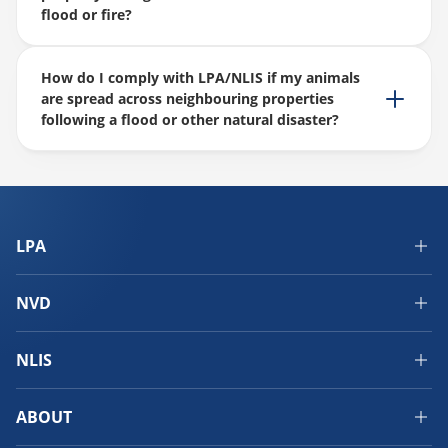
flood or fire?
How do I comply with LPA/NLIS if my animals
are spread across neighbouring properties
following a flood or other natural disaster?
LPA
NVD
NLIS
ABOUT