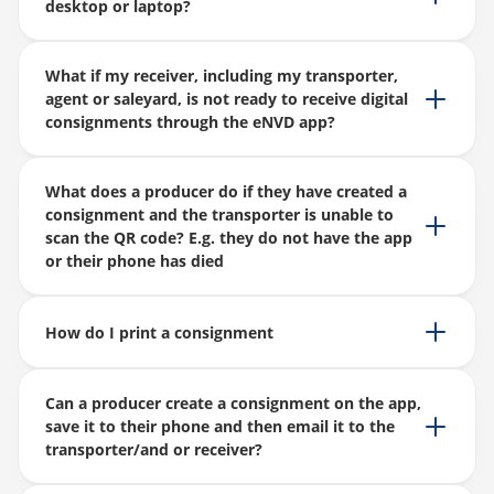
desktop or laptop?
What if my receiver, including my transporter,
agent or saleyard, is not ready to receive digital
consignments through the eNVD app?
What does a producer do if they have created a
consignment and the transporter is unable to
scan the QR code? E.g. they do not have the app
or their phone has died
How do I print a consignment
Can a producer create a consignment on the app,
save it to their phone and then email it to the
transporter/and or receiver?