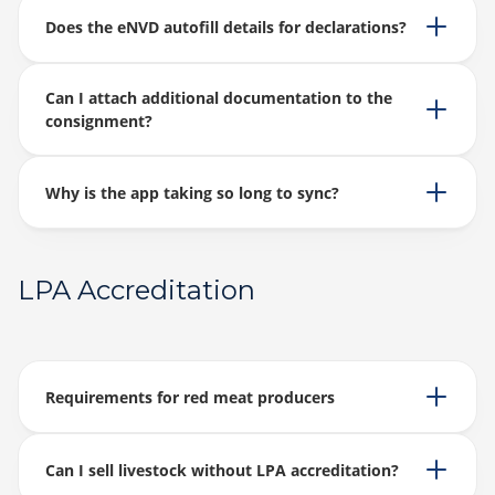
Does the eNVD autofill details for declarations?
Can I attach additional documentation to the
consignment?
Why is the app taking so long to sync?
LPA Accreditation
Requirements for red meat producers
Can I sell livestock without LPA accreditation?