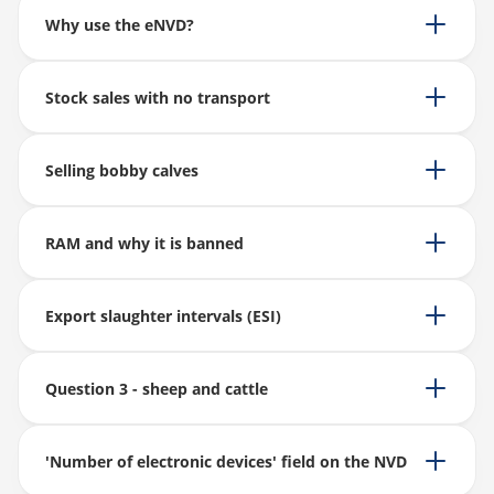
Why use the eNVD?
Stock sales with no transport
Selling bobby calves
RAM and why it is banned
Export slaughter intervals (ESI)
Question 3 - sheep and cattle
'Number of electronic devices' field on the NVD