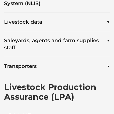
System (NLIS)
Livestock data
Saleyards, agents and farm supplies
staff
Transporters
Livestock Production
Assurance (LPA)