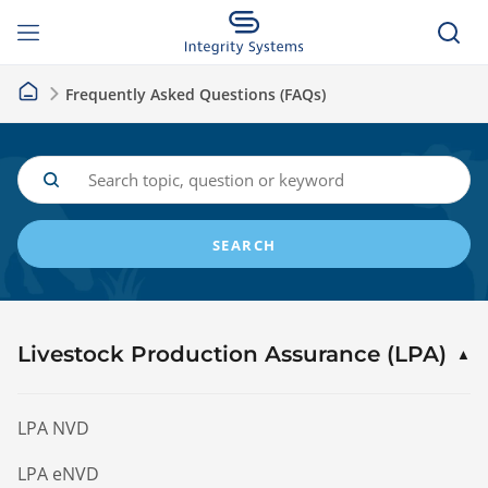
Frequently Asked Questions (FAQs)
SEARCH
Livestock Production Assurance (LPA)
LPA NVD
LPA eNVD