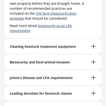
own property before they are brought home. A
number of recommended practices are
included on the
LPA farm biosecurity plan
template
that should be considered.
Read more about
biosecurity as an LPA
requirement
.
Cleaning livestock treatment equipment
Biosecurity and feral animal invasion
Johne's Disease and LPA requirements
Loading densities for livestock classes