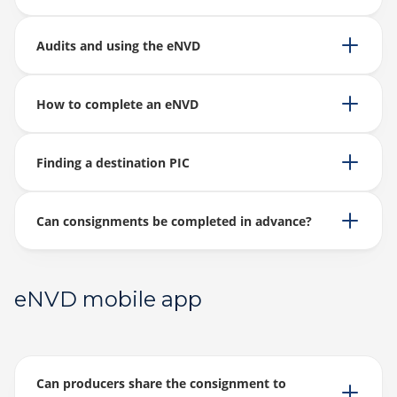
Audits and using the eNVD
How to complete an eNVD
Finding a destination PIC
Can consignments be completed in advance?
eNVD mobile app
Can producers share the consignment to