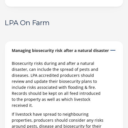
LPA On Farm
Managing biosecurity risk after a natural disaster
Biosecurity risks during and after a natural
disaster, can include the spread of pests and
diseases. LPA accredited producers should
review and update their biosecurity plans to
include risks associated with flooding & fire.
Records should be kept on all feed introduced
to the property as well as which livestock
received it.
If livestock have spread to neighbouring
properties, producers should consider any risks
around pests, disease and biosecurity for their