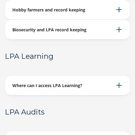
Hobby farmers and record keeping
Biosecurity and LPA record keeping
LPA Learning
Where can I access LPA Learning?
LPA Audits