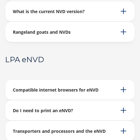
What is the current NVD version?
Rangeland goats and NVDs
LPA eNVD
Compatible internet browsers for eNVD
Do I need to print an eNVD?
Transporters and processors and the eNVD