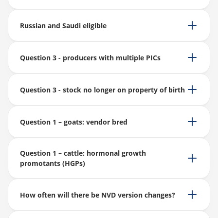
Russian and Saudi eligible
Question 3 - producers with multiple PICs
Question 3 - stock no longer on property of birth
Question 1 – goats: vendor bred
Question 1 – cattle: hormonal growth
promotants (HGPs)
How often will there be NVD version changes?