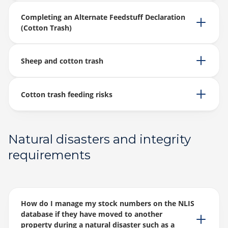
Completing an Alternate Feedstuff Declaration
(Cotton Trash)
Sheep and cotton trash
Cotton trash feeding risks
Natural disasters and integrity
requirements
How do I manage my stock numbers on the NLIS
database if they have moved to another
property during a natural disaster such as a